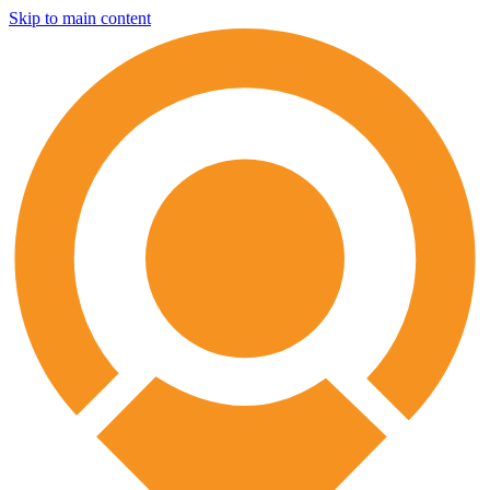
Skip to main content