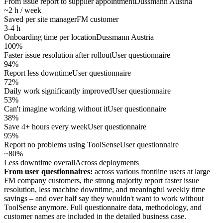
From issue report to supplier appointment
Dussmann Austria
~2 h / week
Saved per site manager
FM customer
3-4 h
Onboarding time per location
Dussmann Austria
100%
Faster issue resolution after rollout
User questionnaire
94%
Report less downtime
User questionnaire
72%
Daily work significantly improved
User questionnaire
53%
Can't imagine working without it
User questionnaire
38%
Save 4+ hours every week
User questionnaire
95%
Report no problems using ToolSense
User questionnaire
~80%
Less downtime overall
Across deployments
From user questionnaires:
across various frontline users at large
FM company customers, the strong majority report faster issue
resolution, less machine downtime, and meaningful weekly time
savings – and over half say they wouldn't want to work without
ToolSense anymore. Full questionnaire data, methodology, and
customer names are included in the detailed business case.