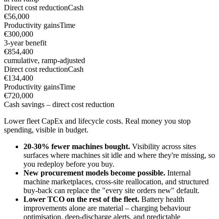
Direct cost reduction
Cash
€56,000
Productivity gains
Time
€300,000
3-year benefit
€854,400
cumulative, ramp-adjusted
Direct cost reduction
Cash
€134,400
Productivity gains
Time
€720,000
Cash savings – direct cost reduction
Lower fleet CapEx and lifecycle costs. Real money you stop
spending, visible in budget.
20-30% fewer machines bought.
Visibility across sites
surfaces where machines sit idle and where they're missing, so
you redeploy before you buy.
New procurement models become possible.
Internal
machine marketplaces, cross-site reallocation, and structured
buy-back can replace the "every site orders new" default.
Lower TCO on the rest of the fleet.
Battery health
improvements alone are material – charging behaviour
optimisation, deep-discharge alerts, and predictable