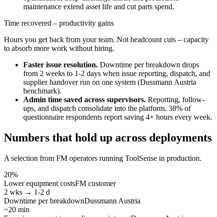
maintenance extend asset life and cut parts spend.
Time recovered – productivity gains
Hours you get back from your team. Not headcount cuts – capacity
to absorb more work without hiring.
Faster issue resolution.
Downtime per breakdown drops
from 2 weeks to 1-2 days when issue reporting, dispatch, and
supplier handover run on one system (Dussmann Austria
benchmark).
Admin time saved across supervisors.
Reporting, follow-
ups, and dispatch consolidate into the platform. 38% of
questionnaire respondents report saving 4+ hours every week.
Numbers that hold up across deployments
A selection from FM operators running ToolSense in production.
20%
Lower equipment costs
FM customer
2 wks → 1-2 d
Downtime per breakdown
Dussmann Austria
~20 min