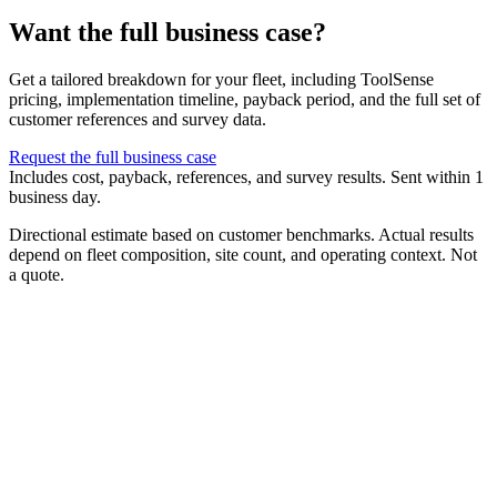
Want the full business case?
Get a tailored breakdown for your fleet, including ToolSense
pricing, implementation timeline, payback period, and the full set of
customer references and survey data.
Request the full business case
Includes cost, payback, references, and survey results. Sent within 1
business day.
Directional estimate based on customer benchmarks. Actual results
depend on fleet composition, site count, and operating context. Not
a quote.