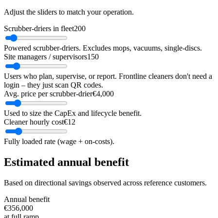
Adjust the sliders to match your operation.
Scrubber-driers in fleet
200
Powered scrubber-driers. Excludes mops, vacuums, single-discs.
Site managers / supervisors
150
Users who plan, supervise, or report. Frontline cleaners don't need a
login – they just scan QR codes.
Avg. price per scrubber-drier
€4,000
Used to size the CapEx and lifecycle benefit.
Cleaner hourly cost
€12
Fully loaded rate (wage + on-costs).
Estimated annual benefit
Based on directional savings observed across reference customers.
Annual benefit
€356,000
at full ramp