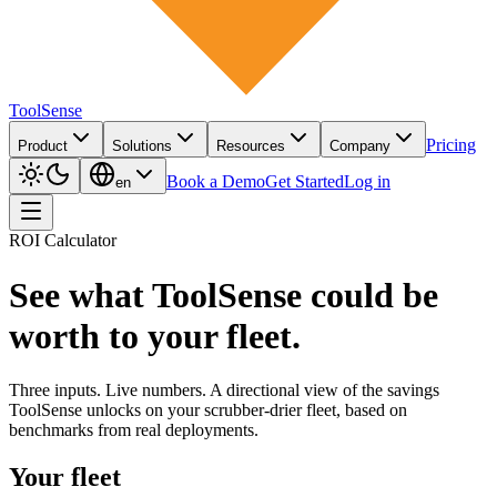
ToolSense
Pricing
Product
Solutions
Resources
Company
Book a Demo
Get Started
Log in
en
ROI Calculator
See what ToolSense could be
worth to your fleet.
Three inputs. Live numbers. A directional view of the savings
ToolSense unlocks on your scrubber-drier fleet, based on
benchmarks from real deployments.
Your fleet