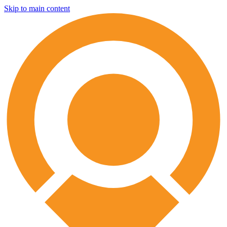
Skip to main content