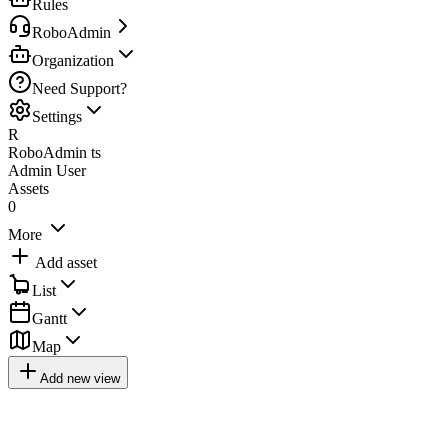
Rules
RoboAdmin
Organization
Need Support?
Settings
R
RoboAdmin ts
Admin User
Assets
0
More
Add asset
List
Gantt
Map
Add new view