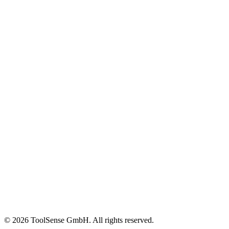
FM Companies
In-House FM
OEMs & Dealers
Construction
Customer Stories
Content Library
Glossary
Events & Webinars
Help Center
ROI Calculator
Blog
About
Careers
Press
Partners
Pricing
Imprint
© 2026 ToolSense GmbH. All rights reserved.