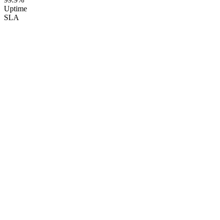
Uptime
SLA