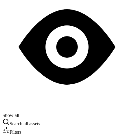
Show all
Search all assets
Filters