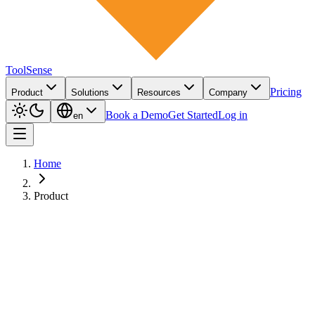
ToolSense
Pricing
Product
Solutions
Resources
Company
Book a Demo
Get Started
Log in
en
Home
Product