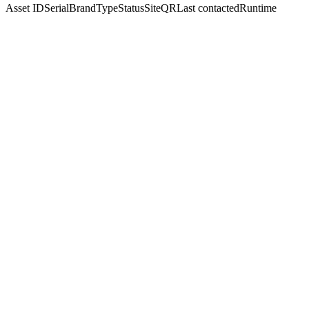
Asset ID
Serial
Brand
Type
Status
Site
QR
Last contacted
Runtime