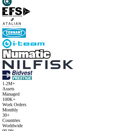
1.2M+
Assets
Managed
100K+
Work Orders
Monthly
30+
Countries
Worldwide
99.9%