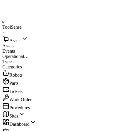
ToolSense
«
Assets
Assets
Events
Operational…
Types
Categories
Robots
Parts
Tickets
Work Orders
Procedures
Sites
Dashboard