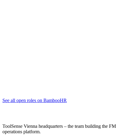
Account Executive (Junior bis Senior)
Sales
Vienna, Vienna
full-time
Account Executive (Junior to Senior) - English
Sales
Vienna, Vienna
full-time
Junior Customer Success Manager (m/w/d)
Customer Success Management
Vienna, Vienna
full-time
See all open roles on BambooHR
ToolSense Vienna headquarters – the team building the FM
operations platform.