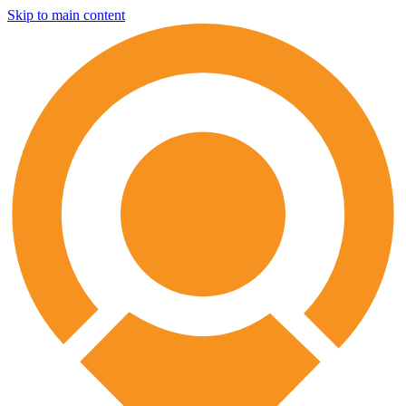
Skip to main content