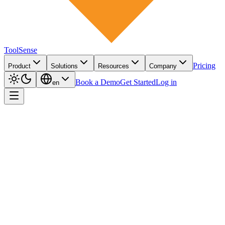
ToolSense
Pricing
Product
Solutions
Resources
Company
Book a Demo
Get Started
Log in
en