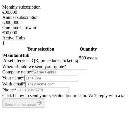
Monthly subscription
€00,000
Annual subscription
€000,000
One-time hardware
€00,000
Active Hubs
1
Your selection
Quantity
MaintainHub
500 assets
Asset lifecycle, QR, procedures, ticketing
Where should we send your quote?
Company name
*
Your name
*
Work email
*
Phone
*
Click below to send your selection to our team. We'll reply with a ta
Send me the quote