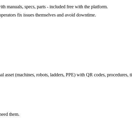
th manuals, specs, parts - included free with the platform.
 operators fix issues themselves and avoid downtime.
l asset (machines, robots, ladders, PPE) with QR codes, procedures, ti
 need them.