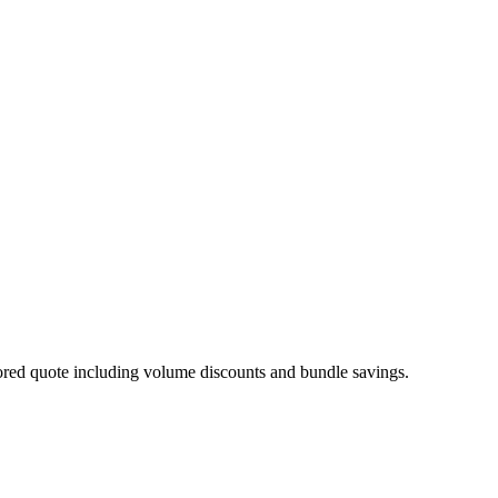
ilored quote including volume discounts and bundle savings.