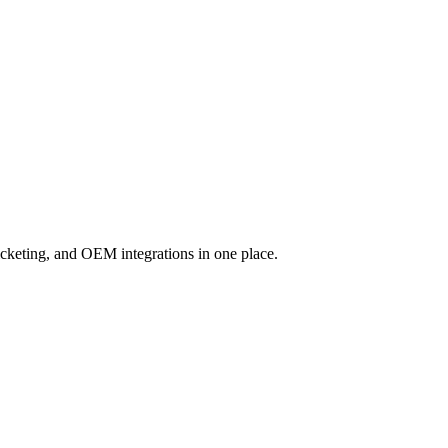
cketing, and OEM integrations in one place.