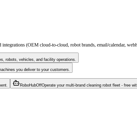
rd integrations (OEM cloud-to-cloud, robot brands, email/calendar, we
 robots, vehicles, and facility operations.
machines you deliver to your customers.
ment.
RoboHub
Off
Operate your multi-brand cleaning robot fleet - free wit