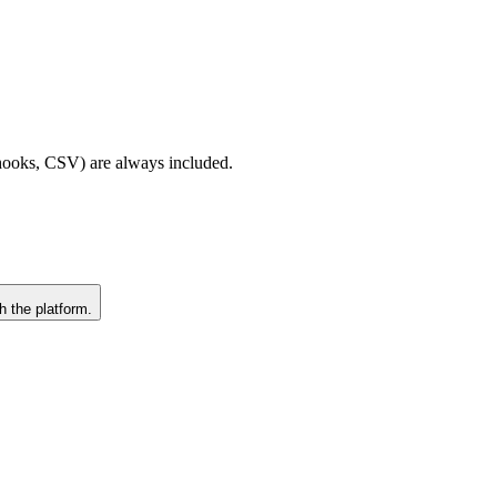
bhooks, CSV) are always included.
h the platform.