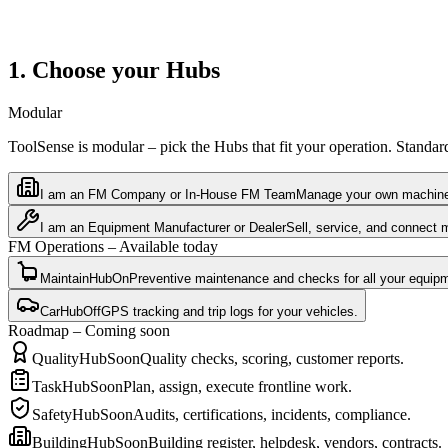
1. Choose your Hubs
Modular
ToolSense is modular – pick the Hubs that fit your operation. Standa
I am an FM Company or In-House FM Team
Manage your own machines,
I am an Equipment Manufacturer or Dealer
Sell, service, and connect 
FM Operations – Available today
MaintainHub
On
Preventive maintenance and checks for all your equip
CarHub
Off
GPS tracking and trip logs for your vehicles.
Roadmap – Coming soon
QualityHub
Soon
Quality checks, scoring, customer reports.
TaskHub
Soon
Plan, assign, execute frontline work.
SafetyHub
Soon
Audits, certifications, incidents, compliance.
BuildingHub
Soon
Building register, helpdesk, vendors, contracts.