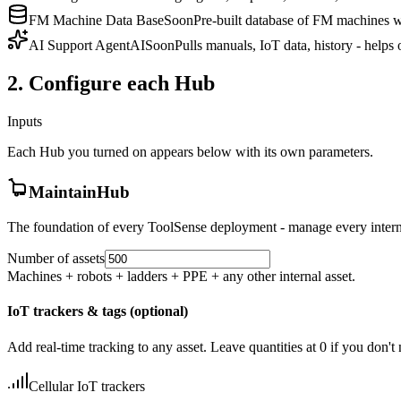
FM Machine Data Base
Soon
Pre-built database of FM machines wi
AI Support Agent
AI
Soon
Pulls manuals, IoT data, history - helps
2. Configure each Hub
Inputs
Each Hub you turned on appears below with its own parameters.
MaintainHub
The foundation of every ToolSense deployment - manage every interna
Number of assets
Machines + robots + ladders + PPE + any other internal asset.
IoT trackers & tags (optional)
Add real-time tracking to any asset. Leave quantities at 0 if you don't
Cellular IoT trackers