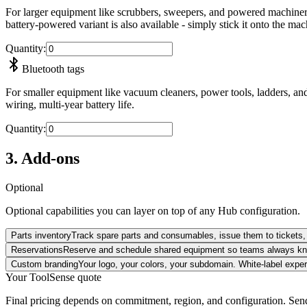
For larger equipment like scrubbers, sweepers, and powered machinery.
battery-powered variant is also available - simply stick it onto the ma
Quantity
:
Bluetooth tags
For smaller equipment like vacuum cleaners, power tools, ladders, and
wiring, multi-year battery life.
Quantity
:
3. Add-ons
Optional
Optional capabilities you can layer on top of any Hub configuration.
Parts inventory
Track spare parts and consumables, issue them to tickets, 
Reservations
Reserve and schedule shared equipment so teams always kno
Custom branding
Your logo, your colors, your subdomain. White-label exper
Your ToolSense quote
Final pricing depends on commitment, region, and configuration. Send 