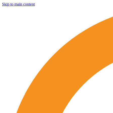
Skip to main content