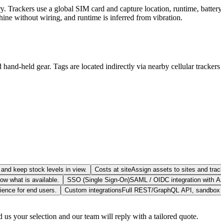
 Trackers use a global SIM card and capture location, runtime, battery 
chine without wiring, and runtime is inferred from vibration.
 hand-held gear. Tags are located indirectly via nearby cellular tracke
and keep stock levels in view.
Costs at site
Assign assets to sites and trac
w what is available.
SSO (Single Sign-On)
SAML / OIDC integration with A
ience for end users.
Custom integrations
Full REST/GraphQL API, sandbox e
us your selection and our team will reply with a tailored quote.