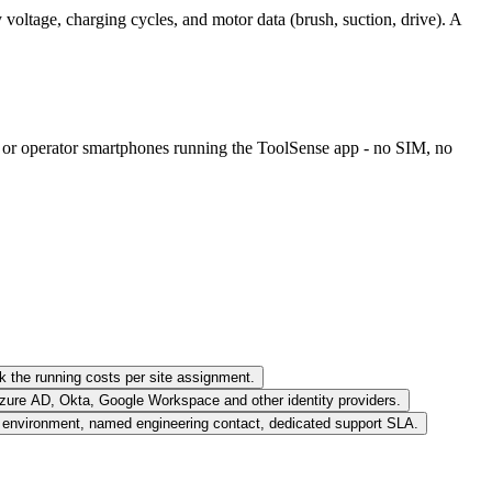
voltage, charging cycles, and motor data (brush, suction, drive). A
rs or operator smartphones running the ToolSense app - no SIM, no
k the running costs per site assignment.
zure AD, Okta, Google Workspace and other identity providers.
nvironment, named engineering contact, dedicated support SLA.