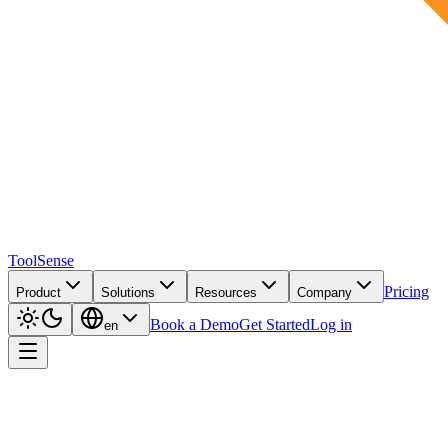
ToolSense
Pricing
Product
Solutions
Resources
Company
Book a Demo
Get Started
Log in
en