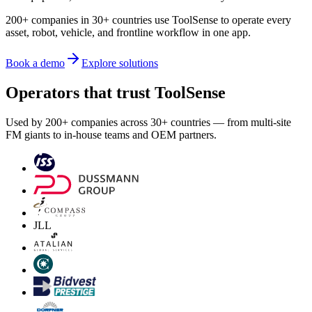
200+ companies in 30+ countries use ToolSense to operate every
asset, robot, vehicle, and frontline workflow in one app.
Book a demo
Explore solutions
Operators that trust ToolSense
Used by 200+ companies across 30+ countries — from multi-site
FM giants to in-house teams and OEM partners.
JLL