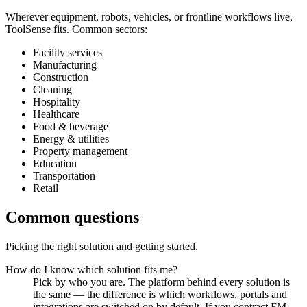
Wherever equipment, robots, vehicles, or frontline workflows live,
ToolSense fits. Common sectors:
Facility services
Manufacturing
Construction
Cleaning
Hospitality
Healthcare
Food & beverage
Energy & utilities
Property management
Education
Transportation
Retail
Common questions
Picking the right solution and getting started.
How do I know which solution fits me?
Pick by who you are. The platform behind every solution is
the same — the difference is which workflows, portals and
integrations are switched on by default. If you contract FM