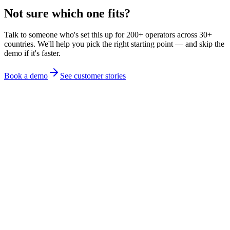
Not sure which one fits?
Talk to someone who's set this up for 200+ operators across 30+
countries. We'll help you pick the right starting point — and skip the
demo if it's faster.
Book a demo
See customer stories