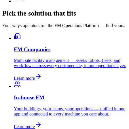
Pick the solution that fits
Four ways operators run the FM Operations Platform — find yours.
FM Companies
Multi-site facility management — assets, robots, fleets, and
workflows across every customer site, in one operations layer.
Learn more
In-house FM
Your buildings, your teams, your operations — unified in one
app and connected to every machine you care about.
Learn more