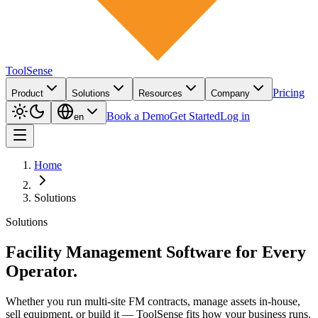
ToolSense
Pricing
Product
Solutions
Resources
Company
Book a Demo
Get Started
Log in
en
Home
Solutions
Solutions
Facility Management Software for Every
Operator.
Whether you run multi-site FM contracts, manage assets in-house,
sell equipment, or build it — ToolSense fits how your business runs.