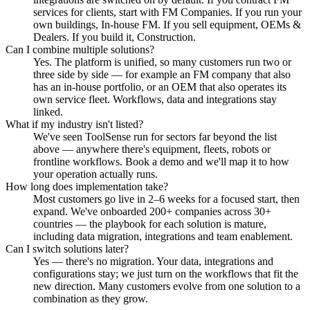
services for clients, start with FM Companies. If you run your
own buildings, In-house FM. If you sell equipment, OEMs &
Dealers. If you build it, Construction.
Can I combine multiple solutions?
Yes. The platform is unified, so many customers run two or
three side by side — for example an FM company that also
has an in-house portfolio, or an OEM that also operates its
own service fleet. Workflows, data and integrations stay
linked.
What if my industry isn't listed?
We've seen ToolSense run for sectors far beyond the list
above — anywhere there's equipment, fleets, robots or
frontline workflows. Book a demo and we'll map it to how
your operation actually runs.
How long does implementation take?
Most customers go live in 2–6 weeks for a focused start, then
expand. We've onboarded 200+ companies across 30+
countries — the playbook for each solution is mature,
including data migration, integrations and team enablement.
Can I switch solutions later?
Yes — there's no migration. Your data, integrations and
configurations stay; we just turn on the workflows that fit the
new direction. Many customers evolve from one solution to a
combination as they grow.