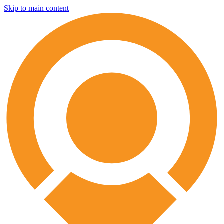
Skip to main content