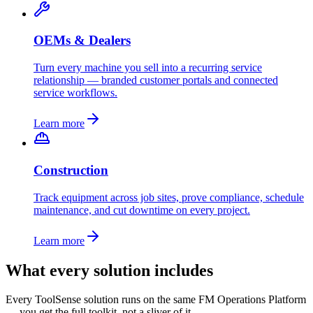
OEMs & Dealers
Turn every machine you sell into a recurring service
relationship — branded customer portals and connected
service workflows.
Learn more
Construction
Track equipment across job sites, prove compliance, schedule
maintenance, and cut downtime on every project.
Learn more
What every solution includes
Every ToolSense solution runs on the same FM Operations Platform
— you get the full toolkit, not a sliver of it.