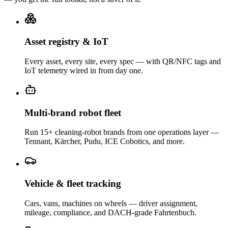
Asset registry & IoT
Every asset, every site, every spec — with QR/NFC tags and
IoT telemetry wired in from day one.
Multi-brand robot fleet
Run 15+ cleaning-robot brands from one operations layer —
Tennant, Kärcher, Pudu, ICE Cobotics, and more.
Vehicle & fleet tracking
Cars, vans, machines on wheels — driver assignment,
mileage, compliance, and DACH-grade Fahrtenbuch.