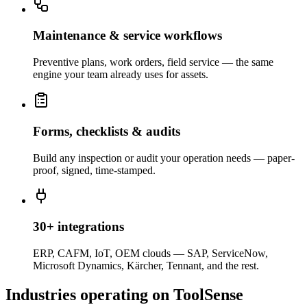
Maintenance & service workflows
Preventive plans, work orders, field service — the same
engine your team already uses for assets.
Forms, checklists & audits
Build any inspection or audit your operation needs — paper-
proof, signed, time-stamped.
30+ integrations
ERP, CAFM, IoT, OEM clouds — SAP, ServiceNow,
Microsoft Dynamics, Kärcher, Tennant, and the rest.
Industries operating on ToolSense