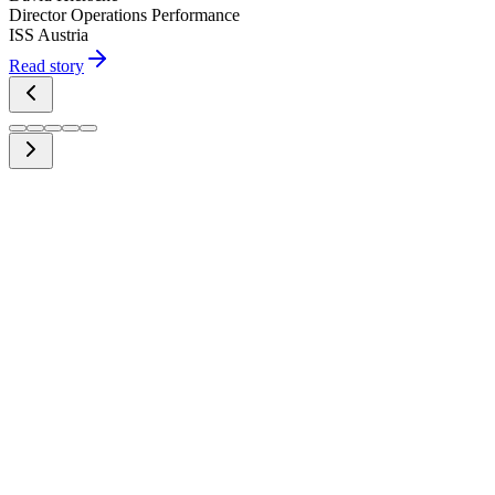
Director Operations Performance
ISS Austria
Read story