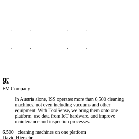
FM Company
In Austria alone, ISS operates more than 6,500 cleaning
machines, not even including vacuums and other
equipment. With ToolSense, we bring them onto one
platform, use data from IoT hardware, and improve
maintenance and inspection processes.
6,500+ cleaning machines on one platform
David Hiersche