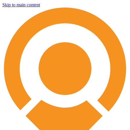
Skip to main content