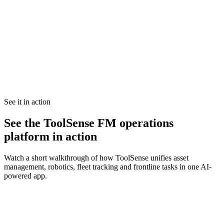
See it in action
See the ToolSense FM operations
platform in action
Watch a short walkthrough of how ToolSense unifies asset
management, robotics, fleet tracking and frontline tasks in one AI-
powered app.