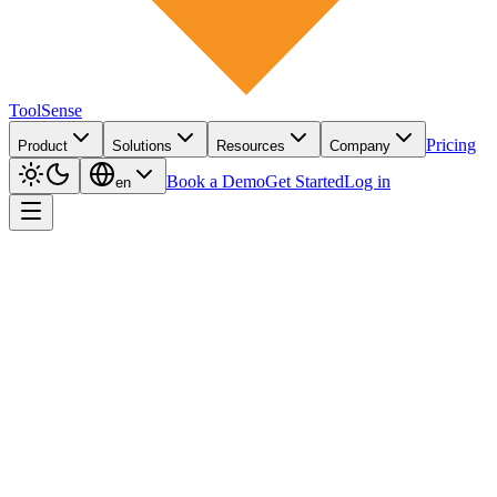
ToolSense
Pricing
Product
Solutions
Resources
Company
Book a Demo
Get Started
Log in
en
AI-powered