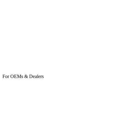
TaskHub
Soon
BuildingHub
Soon
For OEMs & Dealers
ServiceHub
ClientHub