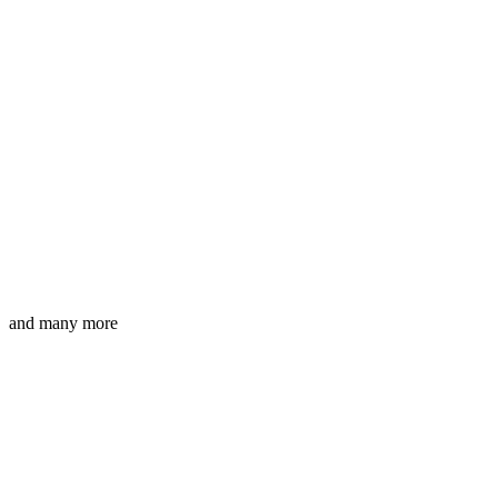
and many more