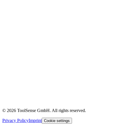
OEMs & Dealers
Construction
Customer Stories
Content Library
Glossary
Events & Webinars
Help Center
ROI Calculator
Blog
About
Careers
Press
Partners
Pricing
Imprint
© 2026 ToolSense GmbH. All rights reserved.
Privacy Policy
Imprint
Cookie settings