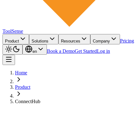
ToolSense
Pricing
Product
Solutions
Resources
Company
Book a Demo
Get Started
Log in
en
Home
Product
ConnectHub