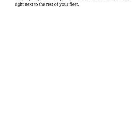
right next to the rest of your fleet.