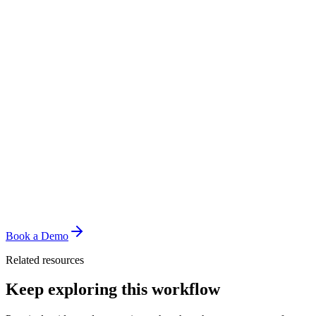
Book a Demo
Related resources
Keep exploring this workflow