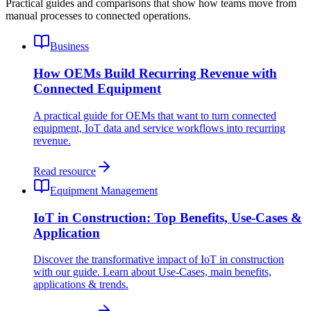
Practical guides and comparisons that show how teams move from
manual processes to connected operations.
Business
How OEMs Build Recurring Revenue with
Connected Equipment
A practical guide for OEMs that want to turn connected
equipment, IoT data and service workflows into recurring
revenue.
Read resource
Equipment Management
IoT in Construction: Top Benefits, Use-Cases &
Application
Discover the transformative impact of IoT in construction
with our guide. Learn about Use-Cases, main benefits,
applications & trends.