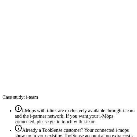
k
by i-team
 your email
nue
t your password?
y
h
Case study: i-team
i-Mops with i-link are
exclusively available through i-team
and the i-partner network
. If you want your i-Mops
connected, please get in touch with i-team.
Already a ToolSense customer? Your connected i-mops
show up in your existing ToolSense account
at no extra cost
-