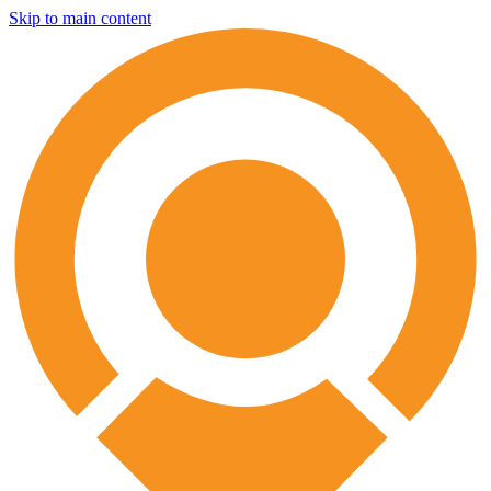
Skip to main content