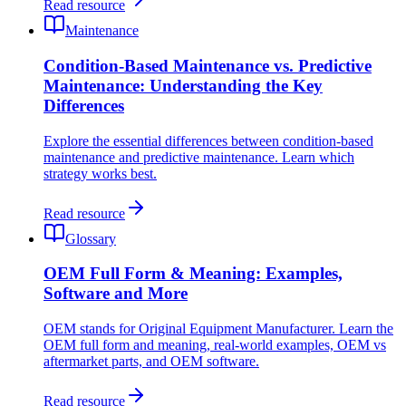
Read resource
Maintenance
Condition-Based Maintenance vs. Predictive
Maintenance: Understanding the Key
Differences
Explore the essential differences between condition-based
maintenance and predictive maintenance. Learn which
strategy works best.
Read resource
Glossary
OEM Full Form & Meaning: Examples,
Software and More
OEM stands for Original Equipment Manufacturer. Learn the
OEM full form and meaning, real-world examples, OEM vs
aftermarket parts, and OEM software.
Read resource