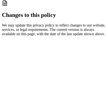
Changes to this policy
We may update this privacy policy to reflect changes to our website,
services, or legal requirements. The current version is always
available on this page, with the date of the last update shown above.