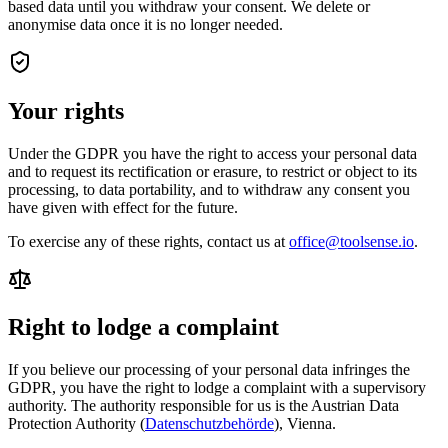
based data until you withdraw your consent. We delete or
anonymise data once it is no longer needed.
Your rights
Under the GDPR you have the right to access your personal data
and to request its rectification or erasure, to restrict or object to its
processing, to data portability, and to withdraw any consent you
have given with effect for the future.
To exercise any of these rights, contact us at
office@toolsense.io
.
Right to lodge a complaint
If you believe our processing of your personal data infringes the
GDPR, you have the right to lodge a complaint with a supervisory
authority. The authority responsible for us is the Austrian Data
Protection Authority (
Datenschutzbehörde
), Vienna.