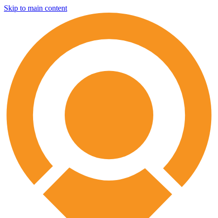
Skip to main content