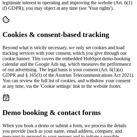
legitimate interest in operating and improving the website (Art. 6(1)
(f) GDPR); you may object at any time (see 'Your rights').
Cookies & consent-based tracking
Beyond what is strictly necessary, we only set cookies and load
tracking services with your consent, which you give through our
cookie banner. This covers the embedded HubSpot demo-booking
calendar and the Google Ads tag, which measures the performance
of our advertising. The legal basis is your consent (Art. 6(1)(a)
GDPR and § 165(3) of the Austrian Telecommunications Act 2021).
You can review the full list of cookies, and withdraw your consent
at any time, via the 'Cookie settings' link in the website footer.
Demo booking & contact forms
When you book a demo or submit a form, we process the details
you provide (such as your name, email address, company, and
message) to respond to your request and to initiate a possible