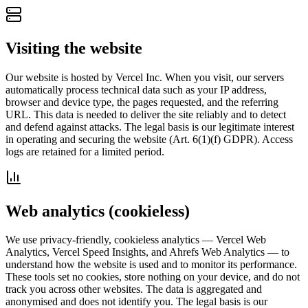
Visiting the website
Our website is hosted by Vercel Inc. When you visit, our servers
automatically process technical data such as your IP address,
browser and device type, the pages requested, and the referring
URL. This data is needed to deliver the site reliably and to detect
and defend against attacks. The legal basis is our legitimate interest
in operating and securing the website (Art. 6(1)(f) GDPR). Access
logs are retained for a limited period.
Web analytics (cookieless)
We use privacy-friendly, cookieless analytics — Vercel Web
Analytics, Vercel Speed Insights, and Ahrefs Web Analytics — to
understand how the website is used and to monitor its performance.
These tools set no cookies, store nothing on your device, and do not
track you across other websites. The data is aggregated and
anonymised and does not identify you. The legal basis is our