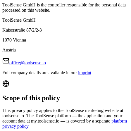
ToolSense GmbH is the controller responsible for the personal data
processed on this website.
ToolSense GmbH
Kaiserstraße 87/2/2-3
1070 Vienna
Austria
office@toolsense.io
Full company details are available in our
imprint
.
Scope of this policy
This privacy policy applies to the ToolSense marketing website at
toolsense.io. The ToolSense platform — the application and your
account data at my.toolsense.io — is covered by a separate
platform
privacy policy
.