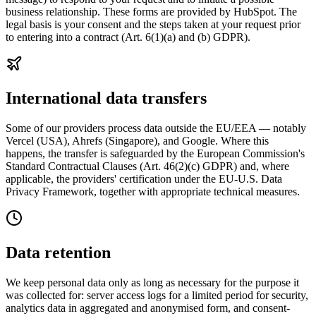
business relationship. These forms are provided by HubSpot. The
legal basis is your consent and the steps taken at your request prior
to entering into a contract (Art. 6(1)(a) and (b) GDPR).
International data transfers
Some of our providers process data outside the EU/EEA — notably
Vercel (USA), Ahrefs (Singapore), and Google. Where this
happens, the transfer is safeguarded by the European Commission's
Standard Contractual Clauses (Art. 46(2)(c) GDPR) and, where
applicable, the providers' certification under the EU-U.S. Data
Privacy Framework, together with appropriate technical measures.
Data retention
We keep personal data only as long as necessary for the purpose it
was collected for: server access logs for a limited period for security,
analytics data in aggregated and anonymised form, and consent-