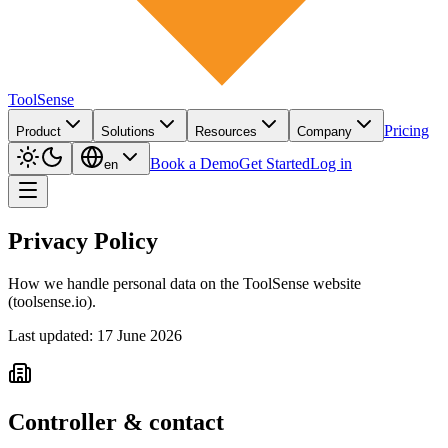
ToolSense
Pricing
Product
Solutions
Resources
Company
Book a Demo
Get Started
Log in
en
Privacy Policy
How we handle personal data on the ToolSense website
(toolsense.io).
Last updated: 17 June 2026
Controller & contact