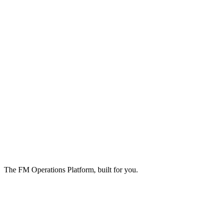
The FM Operations Platform, built for you.