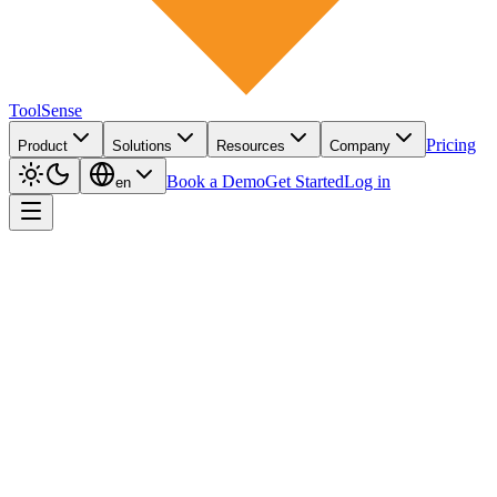
ToolSense
Pricing
Product
Solutions
Resources
Company
Book a Demo
Get Started
Log in
en