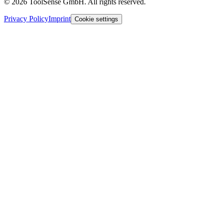
© 2026 ToolSense GmbH. All rights reserved.
Privacy Policy
Imprint
Cookie settings