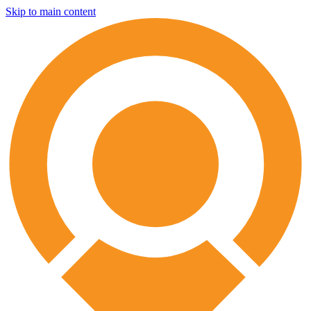
Skip to main content