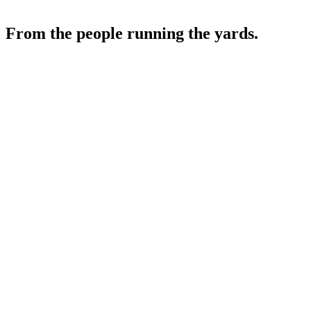
From the people running the yards.