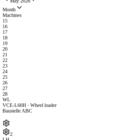
May 2026
Month
Machines
15
16
17
18
19
20
21
22
23
24
25
26
27
28
WL
VCE-L60H · Wheel loader
Baustelle ABC
2
LH