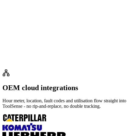
OEM cloud integrations
Hour meter, location, fault codes and utilisation flow straight into
ToolSense - no rip-and-replace, no double tracking.