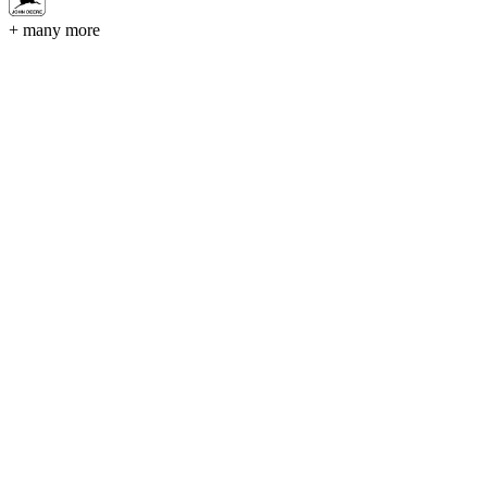
+ many more