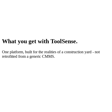
Hour meter
GPS / IoT data
QR scan on site
What you get with ToolSense.
One platform, built for the realities of a construction yard - not
retrofitted from a generic CMMS.