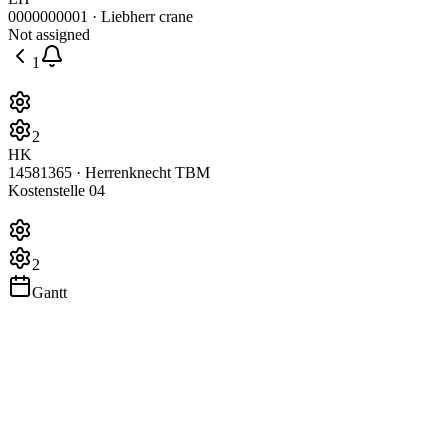
0000000001 · Liebherr crane
Not assigned
1
2
HK
14581365 · Herrenknecht TBM
Kostenstelle 04
2
Gantt