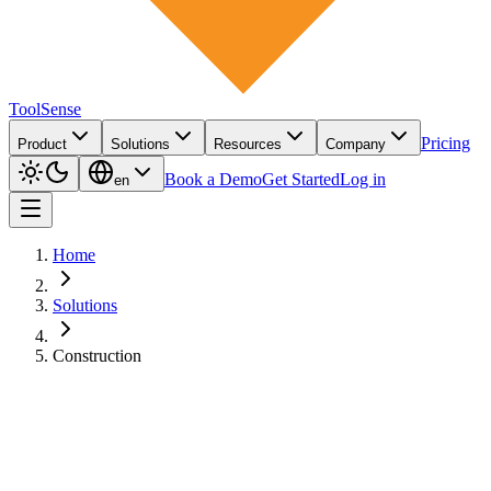
ToolSense
Pricing
Product
Solutions
Resources
Company
Book a Demo
Get Started
Log in
en
Home
Solutions
Construction