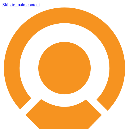
Skip to main content