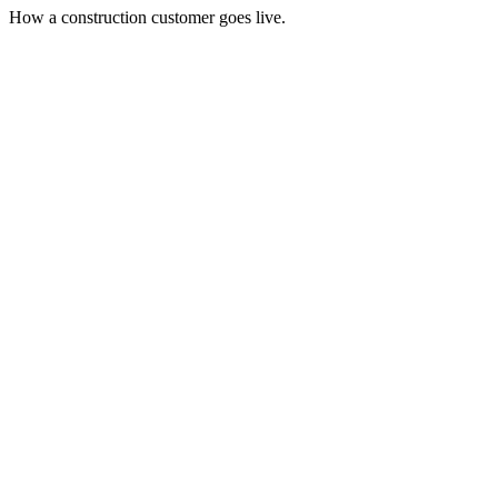
How a construction customer goes live.