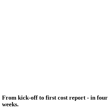
From kick-off to first cost report - in four
weeks.