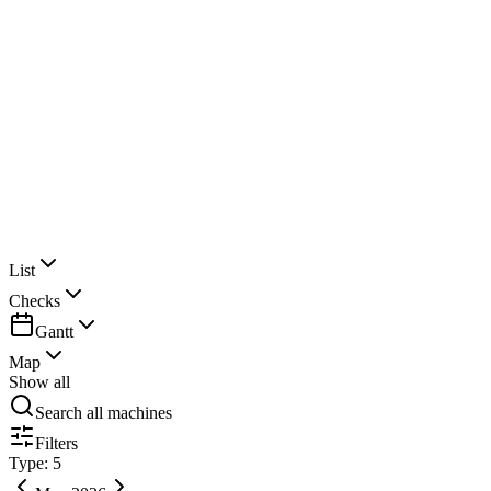
Clancy Construction
List
Checks
Gantt
Map
Show all
Search all machines
Filters
Type: 5