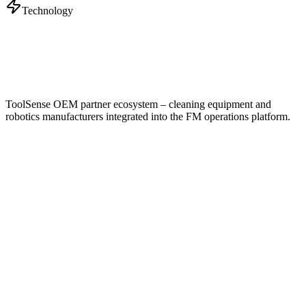
Technology
ToolSense OEM partner ecosystem – cleaning equipment and
robotics manufacturers integrated into the FM operations platform.