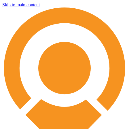
Skip to main content