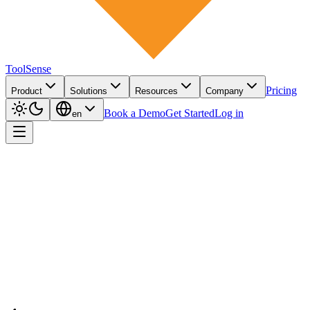
ToolSense
Pricing
Product
Solutions
Resources
Company
Book a Demo
Get Started
Log in
en