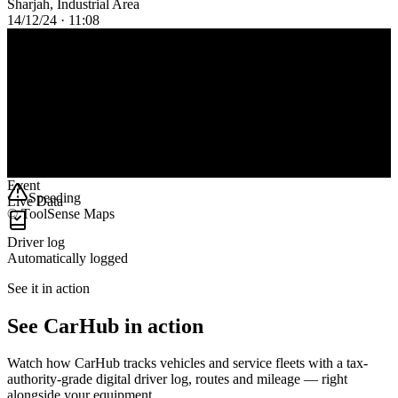
Sharjah, Industrial Area
14/12/24 · 11:08
124
km
6h 44m
Duration
1
Event
Speeding
Live Data
© ToolSense Maps
Driver log
Automatically logged
See it in action
See CarHub in action
Watch how CarHub tracks vehicles and service fleets with a tax-
authority-grade digital driver log, routes and mileage — right
alongside your equipment.