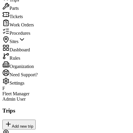
Parts
Tickets
Work Orders
Procedures
Sites
Dashboard
Rules
Organization
Need Support?
Settings
F
Fleet Manager
Admin User
Trips
Add new trip