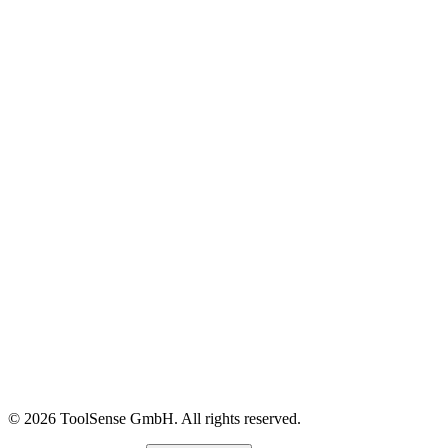
In-House FM
OEMs & Dealers
Construction
Customer Stories
Content Library
Glossary
Events & Webinars
Help Center
ROI Calculator
Blog
About
Careers
Press
Partners
Pricing
Imprint
© 2026 ToolSense GmbH. All rights reserved.