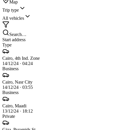
Map
Trip type
All vehicles
Search…
Start address
Type
Cairo, 4th Ind. Zone
14/12/24
·
04:24
Business
Cairo, Nasr City
14/12/24
·
03:55
Business
Cairo, Maadi
13/12/24
·
18:12
Private
Giza, Pyramids St.