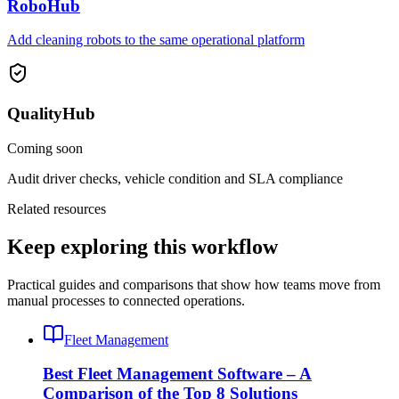
RoboHub
Add cleaning robots to the same operational platform
QualityHub
Coming soon
Audit driver checks, vehicle condition and SLA compliance
Related resources
Keep exploring this workflow
Practical guides and comparisons that show how teams move from
manual processes to connected operations.
Fleet Management
Best Fleet Management Software – A
Comparison of the Top 8 Solutions