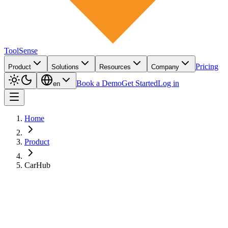
ToolSense
Pricing
Product
Solutions
Resources
Company
Book a Demo
Get Started
Log in
en
Home
Product
CarHub