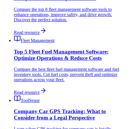
Compare the top 8 fleet management software tools to
enhance operations, improve safety, and drive growth.
Discover the perfect solution.
Read resource
Fleet Management
Top 5 Fleet Fuel Management Software:
Optimize Operations & Reduce Costs
Compare the best fleet fuel management software and fuel
inventory tools. Cut fuel costs, prevent theft and optimize
operations across your fleet.
Read resource
ToolSense
Company Car GPS Tracking: What to
Consider from a Legal Perspective
Learn when GPS tracking for company cars is legally