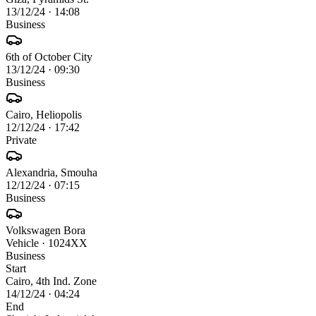
13/12/24
·
14:08
Business
6th of October City
13/12/24
·
09:30
Business
Cairo, Heliopolis
12/12/24
·
17:42
Private
Alexandria, Smouha
12/12/24
·
07:15
Business
Volkswagen Bora
Vehicle
· 1024XX
Business
Start
Cairo, 4th Ind. Zone
14/12/24 · 04:24
End