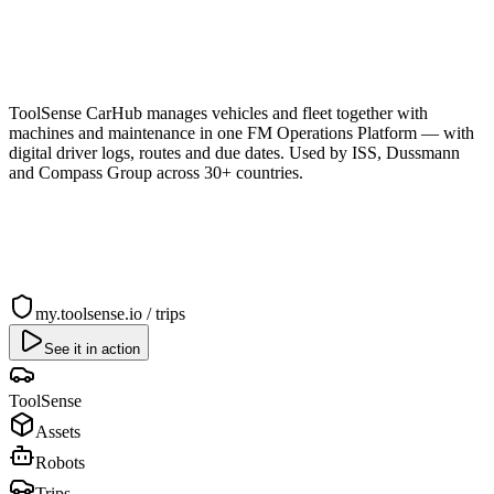
ToolSense CarHub manages vehicles and fleet together with
machines and maintenance in one FM Operations Platform — with
digital driver logs, routes and due dates. Used by ISS, Dussmann
and Compass Group across 30+ countries.
my.toolsense.io / trips
See it in action
ToolSense
Assets
Robots
Trips