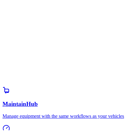
Book a Demo
Explore the Platform
MaintainHub
Manage equipment with the same workflows as your vehicles