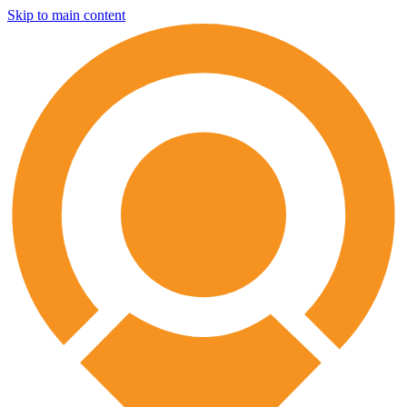
Skip to main content