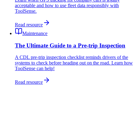
acceptable and how to use fleet data responsibly with
ToolSense.
Read resource
Maintenance
The Ultimate Guide to a Pre-trip Inspection
A CDL pre-trip inspection checklist reminds drivers of the
systems to check before heading out on the road. Learn how
ToolSense can help!
Read resource
Fleet management software tracks your vehicles - location, usage,
costs, maintenance and drivers - in one place. ToolSense (CarHub)
manages cars, vans and service vehicles alongside your equipment,