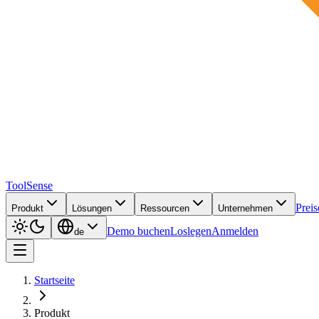
ToolSense
Preis
Produkt
Lösungen
Ressourcen
Unternehmen
Demo buchen
Loslegen
Anmelden
de
Startseite
Produkt