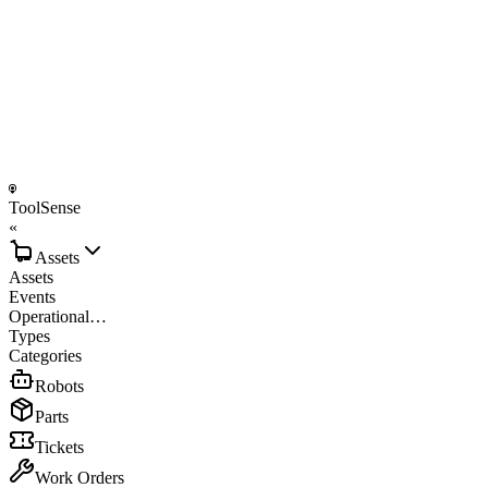
ToolSense
«
Assets
Assets
Events
Operational…
Types
Categories
Robots
Parts
Tickets
Work Orders