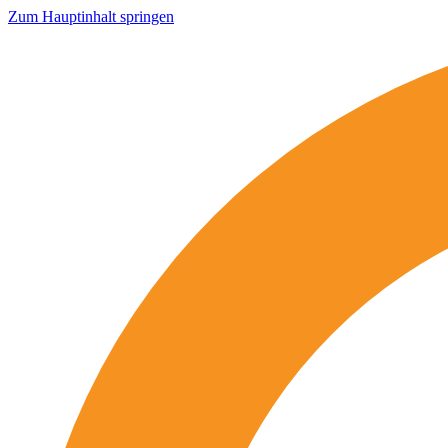
Zum Hauptinhalt springen