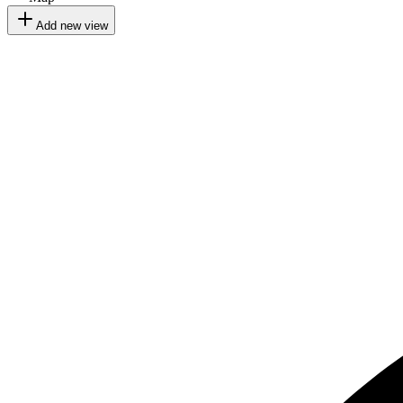
Add new view