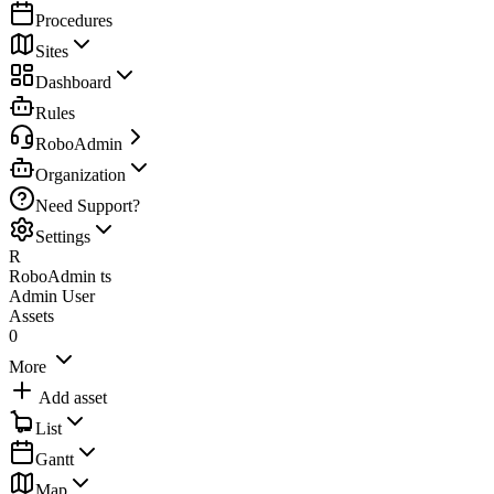
Procedures
Sites
Dashboard
Rules
RoboAdmin
Organization
Need Support?
Settings
R
RoboAdmin ts
Admin User
Assets
0
More
Add asset
List
Gantt
Map