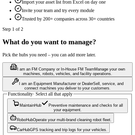
Import your asset list from Excel on day one
Invite your team and try every module
Trusted by 200+ companies across 30+ countries
Step 1 of 2
What do you want to manage?
Pick the hubs you need – you can add more later.
I am an FM Company or In-House FM Team
Manage your own
machines, robots, vehicles, and facility operations.
I am an Equipment Manufacturer or Dealer
Sell, service, and
connect machines you deliver to your customers.
Functionality
·
Select all that apply
MaintainHub
Preventive maintenance and checks for all
your equipment.
RoboHub
Operate your multi-brand cleaning robot fleet.
CarHub
GPS tracking and trip logs for your vehicles.