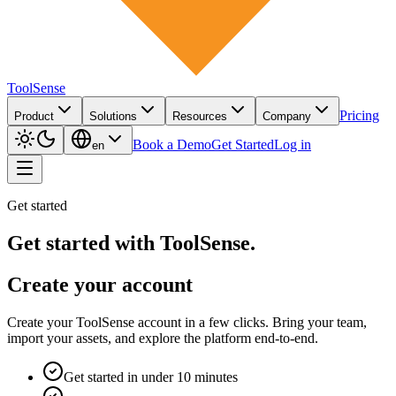
ToolSense
Pricing
Product
Solutions
Resources
Company
Book a Demo
Get Started
Log in
en
Get started
Get started with ToolSense.
Create your account
Create your ToolSense account in a few clicks. Bring your team,
import your assets, and explore the platform end-to-end.
Get started in under 10 minutes