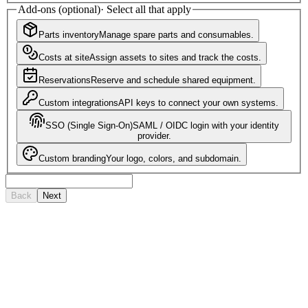
Add-ons (optional)
·
Select all that apply
Parts inventory
Manage spare parts and consumables.
Costs at site
Assign assets to sites and track the costs.
Reservations
Reserve and schedule shared equipment.
Custom integrations
API keys to connect your own systems.
SSO (Single Sign-On)
SAML / OIDC login with your identity
provider.
Custom branding
Your logo, colors, and subdomain.
Back
Next