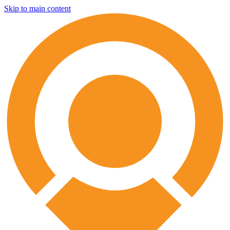
Skip to main content