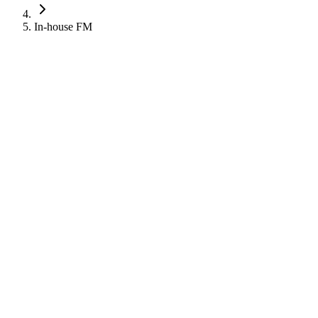
In-house FM
Robinson
Robinson