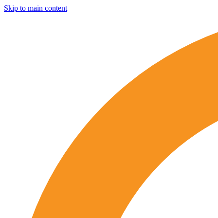
Skip to main content