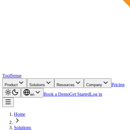
ToolSense
Pricing
Product
Solutions
Resources
Company
Book a Demo
Get Started
Log in
en
Home
Solutions