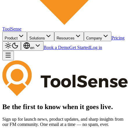
ToolSense
Pricing
Product
Solutions
Resources
Company
Book a Demo
Get Started
Log in
en
Be the first to know when it goes live.
Sign up for launch news, product updates, and sharp insights from
our FM community. One email at a time — no spam, ever.