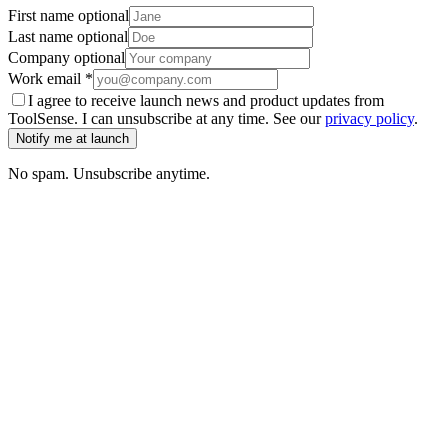
First name
optional
Last name
optional
Company
optional
Work email
*
I agree to receive launch news and product updates from
ToolSense. I can unsubscribe at any time. See our
privacy policy
.
Notify me at launch
No spam. Unsubscribe anytime.