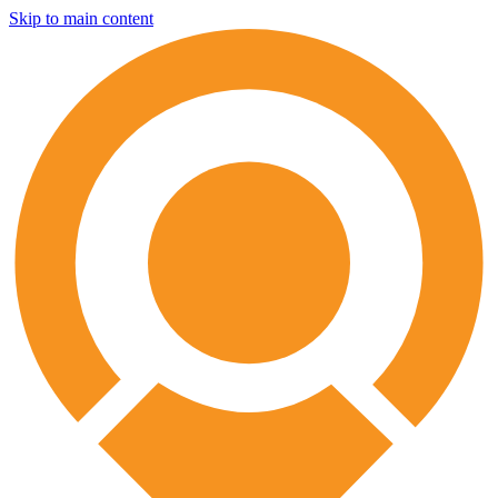
Skip to main content