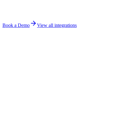
Book a Demo
View all integrations