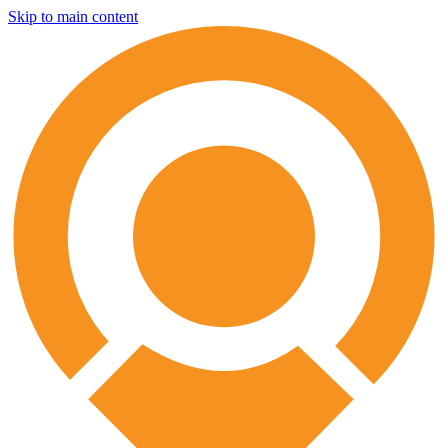
Skip to main content