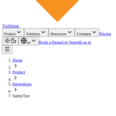
ToolSense
Pricing
Product
Solutions
Resources
Company
Book a Demo
Get Started
Log in
en
Home
Product
Integrations
SafetyTest